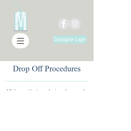
Consignor Login
Drop Off Procedures
All items that are being dropped
off at Mothertime Marketplace
must be:
Entered into our inventory
system
Clean