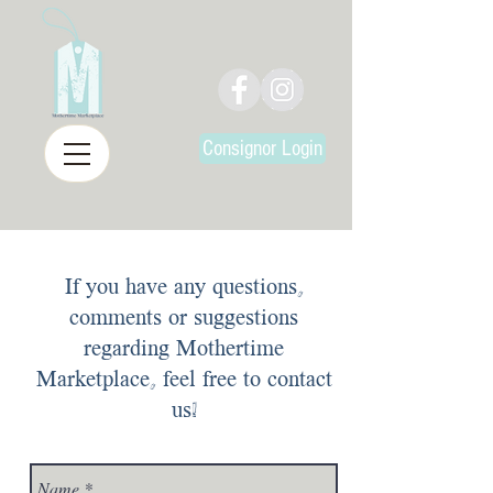
Consignor Login
If you have any questions,
comments or suggestions
regarding Mothertime
Marketplace, feel free to contact
us!